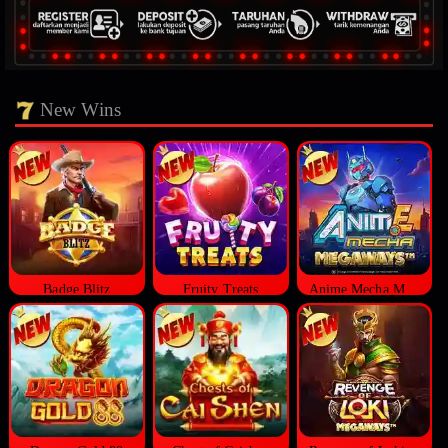
New Wins
Badge Blitz
Fruity Treats
Anime Mecha Megaways