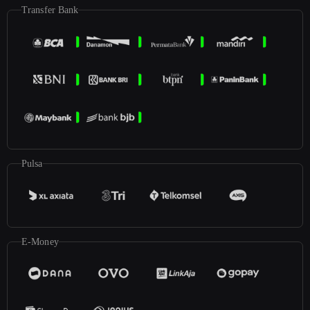
Transfer Bank
Pulsa
E-Money