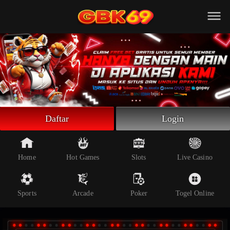
Beranda
Slot Online
Live Casino
Sportsbook
Arcade
Togel Online
Daftar
Login
Poker
Whatsapp
Home
Hot Games
Slots
Live Casino
Telegram
Sports
Arcade
Poker
Togel Online
Livechat