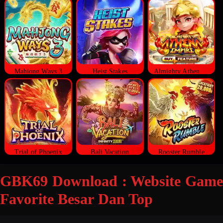
Mahjong Ways 3
Heist Stakes
Almighty Athena Empire
Trial of Phoenix
Bali Vacation
Rooster Rumble
GBK69 Download : Website Game
Favorite Besar Dan Top