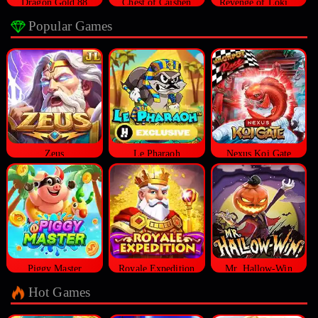
Dragon Gold 88
Chest of Caishen
Revenge of Loki Megaways™
Popular Games
Zeus
Le Pharaoh
Nexus Koi Gate
Piggy Master
Royale Expedition
Mr. Hallow-Win
Hot Games