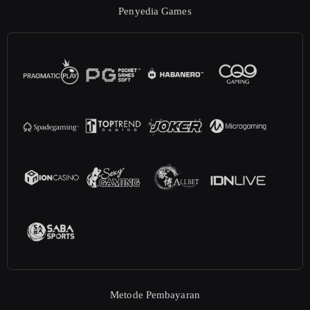
Penyedia Games
Metode Pembayaran